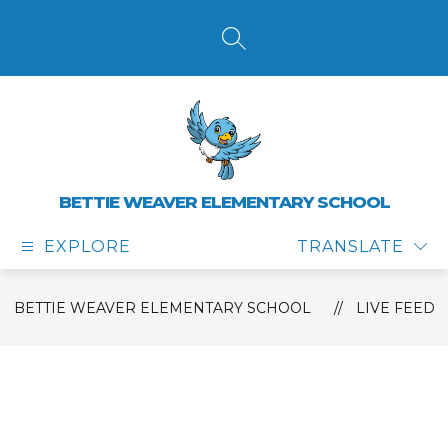
Skip
to
content
SEARCH SITE
BETTIE WEAVER ELEMENTARY SCHOOL
EXPLORE
TRANSLATE
BETTIE WEAVER ELEMENTARY SCHOOL
LIVE FEED